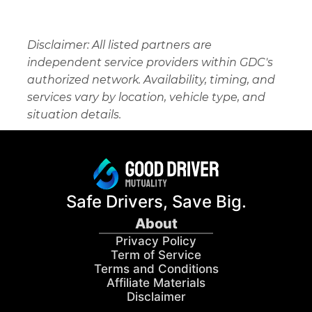
Disclaimer: All listed partners are 
independent service providers within GDC's 
authorized network. Availability, timing, and 
services vary by location, vehicle type, and 
situation details.
Safe Drivers, Save Big.
About
Privacy Policy
Term of Service
Terms and Conditions
Affiliate Materials
Disclaimer