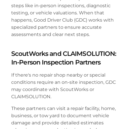
steps like in-person inspections, diagnostic 
testing, or vehicle valuations. When that 
happens, Good Driver Club (GDC) works with 
specialized partners to ensure accurate 
assessments and clear next steps.
ScoutWorks and CLAIMSOLUTION: 
In-Person Inspection Partners
If there's no repair shop nearby or special 
conditions require an on-site inspection, GDC 
may coordinate with ScoutWorks or 
CLAIMSOLUTION. 
These partners can visit a repair facility, home, 
business, or tow yard to document vehicle 
damage and provide detailed estimates 