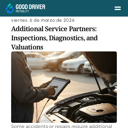
viernes, 6 de marzo de 2026
Additional Service Partners: 
Inspections, Diagnostics, and 
Valuations
Some accidents or repairs require additional 