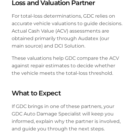
Loss and Valuation Partner
For total-loss determinations, GDC relies on 
accurate vehicle valuations to guide decisions. 
Actual Cash Value (ACV) assessments are 
obtained primarily through Audatex (our 
main source) and DCI Solution. 
These valuations help GDC compare the ACV 
against repair estimates to decide whether 
the vehicle meets the total-loss threshold.
What to Expect
If GDC brings in one of these partners, your 
GDC Auto Damage Specialist will keep you 
informed, explain why the partner is involved, 
and guide you through the next steps.