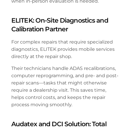
when in-person evaluation is needed.
ELITEK: On-Site Diagnostics and 
Calibration Partner
For complex repairs that require specialized 
diagnostics, ELITEK provides mobile services 
directly at the repair shop. 
Their technicians handle ADAS recalibrations, 
computer reprogramming, and pre- and post-
repair scans—tasks that might otherwise 
require a dealership visit. This saves time, 
helps control costs, and keeps the repair 
process moving smoothly.
Audatex and DCI Solution: Total 