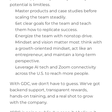
potential is limitless.
Master products and case studies before 
scaling the team steadily.
Set clear goals for the team and teach 
them how to replicate success.
Energize the team with nonstop drive.
Mindset and vision matter most: think with 
a growth-oriented mindset, act like an 
entrepreneur, and maintain a long-term 
perspective.
Leverage AI tech and Zoom connectivity 
across the U.S. to reach more people.
With GDC, we don't have to guess. We've got 
backend support, transparent rewards, 
hands-on training, and a real shot to grow 
with the company.