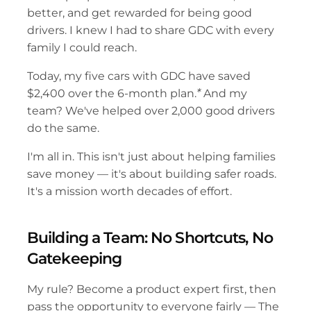
better, and get rewarded for being good 
drivers. I knew I had to share GDC with every 
family I could reach.
Today, my five cars with GDC have saved 
$2,400 over the 6-month plan.
*
 And my 
team? We've helped over 2,000 good drivers 
do the same.
I'm all in. This isn't just about helping families 
save money — it's about building safer roads. 
It's a mission worth decades of effort.
Building a Team: No Shortcuts, No 
Gatekeeping
My rule? Become a product expert first, then 
pass the opportunity to everyone fairly — The 