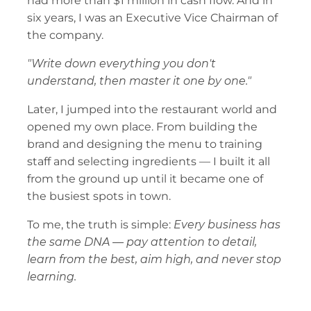
had more than $1 million in cash flow. And in 
six years, I was an Executive Vice Chairman of 
the company.
"Write down everything you don't 
understand, then master it one by one."
Later, I jumped into the restaurant world and 
opened my own place. From building the 
brand and designing the menu to training 
staff and selecting ingredients — I built it all 
from the ground up until it became one of 
the busiest spots in town.
To me, the truth is simple: 
Every business has 
the same DNA — pay attention to detail, 
learn from the best, aim high, and never stop 
learning.