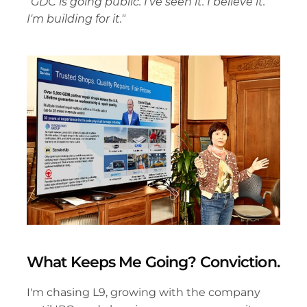
"GDC is going public. I've seen it. I believe it. 
I'm building for it."
What Keeps Me Going? Conviction.
I'm chasing L9, growing with the company 