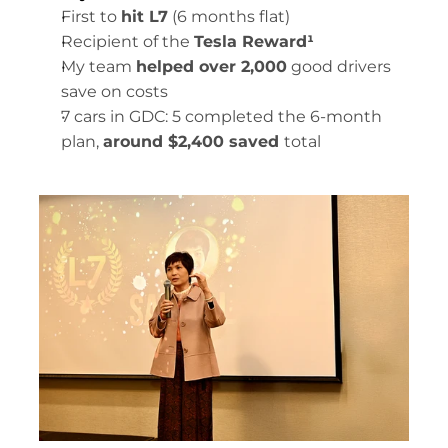
First to 
hit L7
 (6 months flat)
Recipient of the 
Tesla Reward¹ 
My team 
helped over 2,000
 good drivers 
save on costs
7 cars in GDC: 5 completed the 6-month 
plan, 
around $2,400 saved 
total