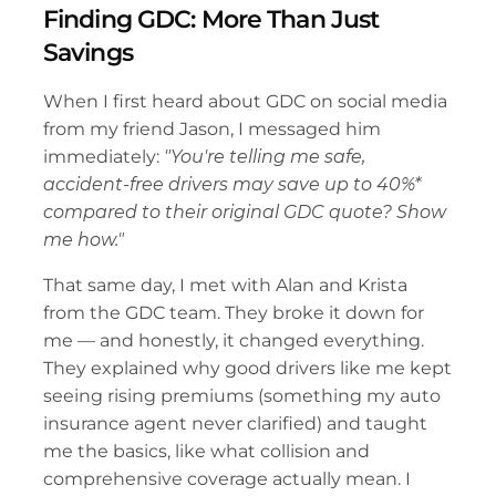
Finding GDC: More Than Just 
Savings
When I first heard about GDC on social media 
from my friend Jason, I messaged him 
immediately: 
"You're telling me safe, 
accident-free drivers may save up to 40%* 
compared to their original GDC quote? Show 
me how."
That same day, I met with Alan and Krista 
from the GDC team. They broke it down for 
me — and honestly, it changed everything. 
They explained why good drivers like me kept 
seeing rising premiums (something my auto 
insurance agent never clarified) and taught 
me the basics, like what collision and 
comprehensive coverage actually mean. I 