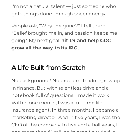
I'm not a natural talent — just someone who 
gets things done through sheer energy.
People ask, "Why the grind?" I tell them, 
"Belief brought me in, and passion keeps me 
going." My next goal: 
hit L9 and help GDC 
grow all the way to its IPO.
A Life Built from Scratch
No background? No problem. I didn’t grow up 
in finance. But with relentless drive and a 
notebook full of questions, I made it work. 
Within one month, I was a full-time life 
insurance agent. In three months, I became a 
marketing director. And in five years, I was the 
CEO of the company. In five and a half years, I 