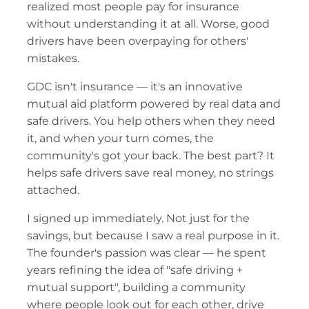
realized most people pay for insurance 
without understanding it at all. Worse, good 
drivers have been overpaying for others' 
mistakes.
GDC isn't insurance — it's an innovative 
mutual aid platform powered by real data and 
safe drivers. You help others when they need 
it, and when your turn comes, the 
community's got your back. The best part? It 
helps safe drivers save real money, no strings 
attached.
I signed up immediately. Not just for the 
savings, but because I saw a real purpose in it. 
The founder's passion was clear — he spent 
years refining the idea of "safe driving + 
mutual support", building a community 
where people look out for each other, drive 