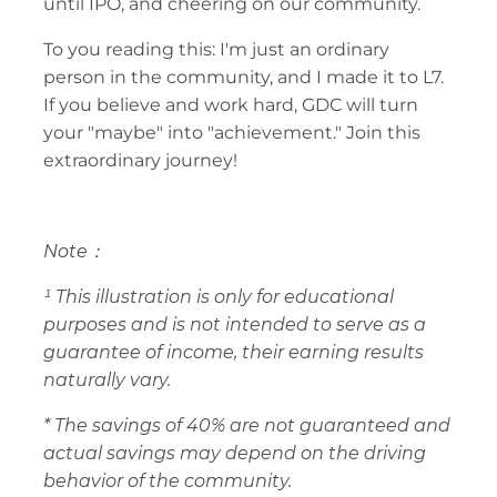
until IPO, and cheering on our community.
To you reading this: I'm just an ordinary 
person in the community, and I made it to L7. 
If you believe and work hard, GDC will turn 
your "maybe" into "achievement." Join this 
extraordinary journey!
Note：
¹ This illustration is only for educational 
purposes and is not intended to serve as a 
guarantee of income, their earning results 
naturally vary.
* The savings of 40% are not guaranteed and 
actual savings may depend on the driving 
behavior of the community. 