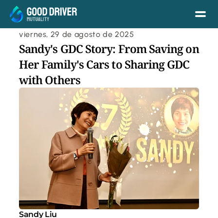
viernes, 29 de agosto de 2025
Sandy's GDC Story: From Saving on 
Her Family's Cars to Sharing GDC 
with Others
Sandy Liu