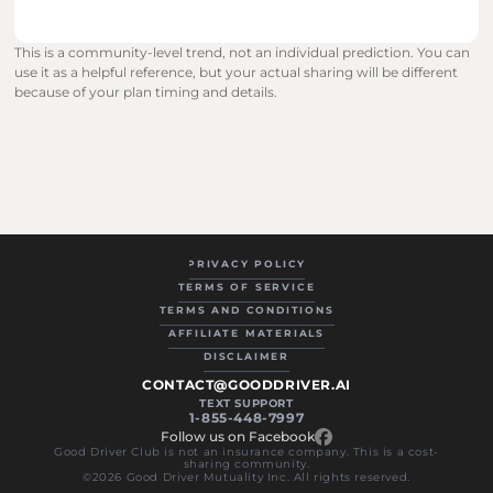
This is a community-level trend, not an individual prediction. You can 
use it as a helpful reference, but your actual sharing will be different 
because of your plan timing and details.
PRIVACY POLICY
TERMS OF SERVICE
TERMS AND CONDITIONS
AFFILIATE MATERIALS
DISCLAIMER
CONTACT@GOODDRIVER.AI
TEXT SUPPORT
1-855-448-7997
Follow us on Facebook
Good Driver Club is not an insurance company. This is a cost-
sharing community.
©2026 Good Driver Mutuality Inc. All rights reserved.