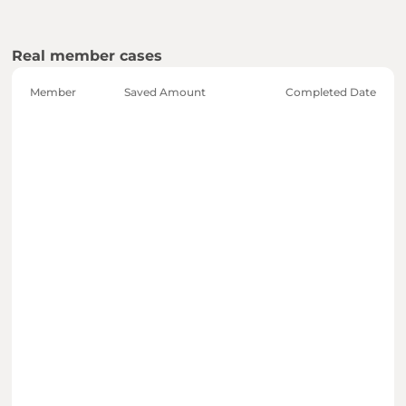
Real member cases
Member
Saved Amount
Completed Date