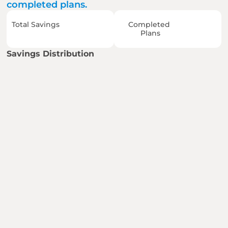
completed plans.
Total Savings
Completed 
Plans
Savings Distribution