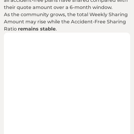
all accident-free plans have shared compared with 
their quote amount over a 6-month window.
As the community grows, the total Weekly Sharing 
Amount may rise while the Accident-Free Sharing 
Ratio 
remains stable
.