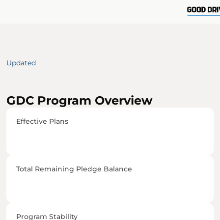
Updated 
GDC Program Overview
Effective Plans
Total Remaining Pledge Balance
Program Stability