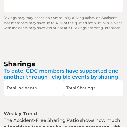
Savings may vary based on community driving behavior. Accident-
free members may save up to 40% of the quoted amount, while plans 
with incidents may save less or not at all. Savings are not guaranteed.
Sharings
To date, GDC members have supported one 
another through   eligible events by sharing .
Total Incidents
Total Sharings
Weekly Trend
The Accident-Free Sharing Ratio shows how much 