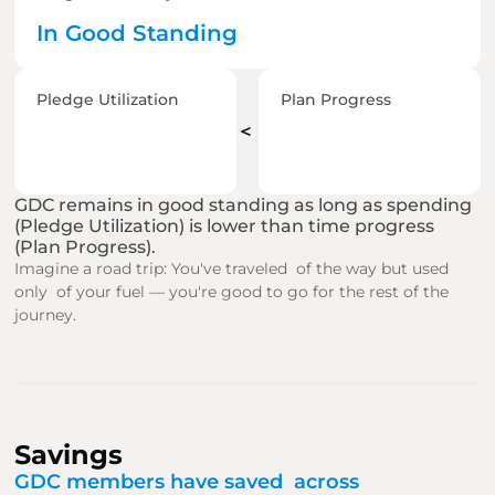
In Good Standing
Pledge Utilization
Plan Progress
＜
GDC remains in good standing as long as spending 
(Pledge Utilization) is lower than time progress 
(Plan Progress).
Imagine a road trip: You've traveled  of the way but used 
only  of your fuel — you're good to go for the rest of the 
journey.
Savings
GDC members have saved  across  