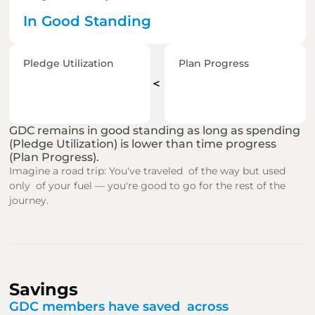
In Good Standing
Pledge Utilization
Plan Progress
＜
GDC remains in good standing as long as spending 
(Pledge Utilization) is lower than time progress 
(Plan Progress).
Imagine a road trip: You've traveled  of the way but used 
only  of your fuel — you're good to go for the rest of the 
journey.
Savings
GDC members have saved  across  