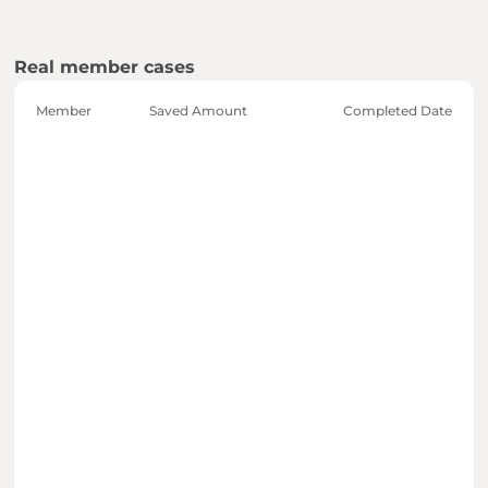
Real member cases
Member
Saved Amount
Completed Date