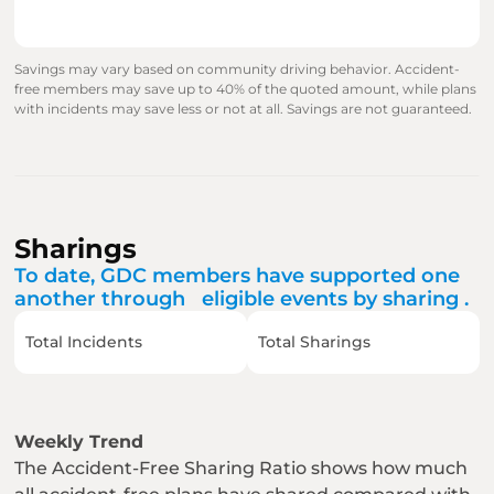
Savings may vary based on community driving behavior. Accident-
free members may save up to 40% of the quoted amount, while plans 
with incidents may save less or not at all. Savings are not guaranteed.
Sharings
To date, GDC members have supported one 
another through   eligible events by sharing .
Total Incidents
Total Sharings
Weekly Trend
The Accident-Free Sharing Ratio shows how much 