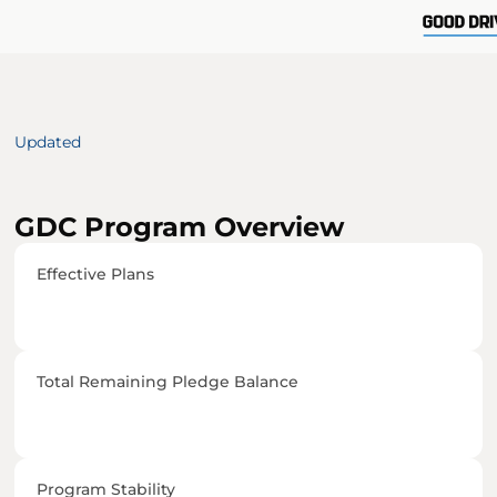
Updated 
GDC Program Overview
Effective Plans
Total Remaining Pledge Balance
Program Stability