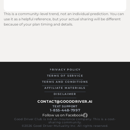
This is a community-level trend, not an individual prediction. You can 
use it as a helpful reference, but your actual sharing will be different 
because of your plan timing and details.
PRIVACY POLICY
TERMS OF SERVICE
TERMS AND CONDITIONS
AFFILIATE MATERIALS
DISCLAIMER
CONTACT@GOODDRIVER.AI
TEXT SUPPORT
1-855-448-7997
Follow us on Facebook
Good Driver Club is not an insurance company. This is a cost-
sharing community.
©2026 Good Driver Mutuality Inc. All rights reserved.