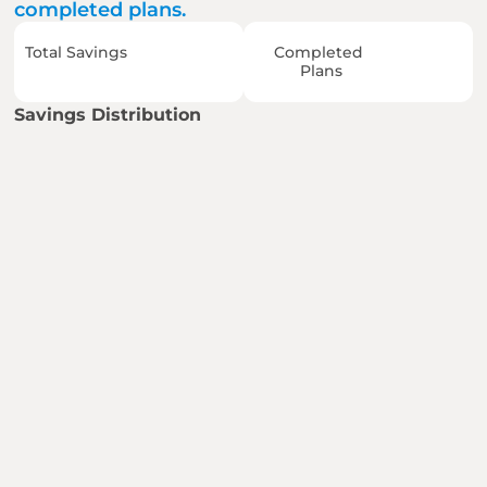
completed plans.
Total Savings
Completed 
Plans
Savings Distribution