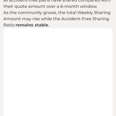
all accident-free plans have shared compared with 
their quote amount over a 6-month window.
As the community grows, the total Weekly Sharing 
Amount may rise while the Accident-Free Sharing 
Ratio 
remains stable
.