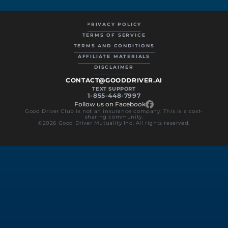
PRIVACY POLICY
TERMS OF SERVICE
TERMS AND CONDITIONS
AFFILIATE MATERIALS
DISCLAIMER
CONTACT@GOODDRIVER.AI
TEXT SUPPORT
1-855-448-7997
Follow us on Facebook
Good Driver Club is not an insurance company. This is a cost-
sharing community.
©2026 Good Driver Mutuality Inc. All rights reserved.