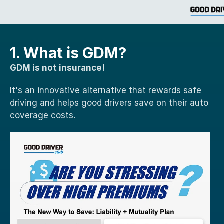
1. What is GDM?
GDM is not insurance!
It's an innovative alternative that rewards safe 
driving and helps good drivers save on their auto 
coverage costs. 